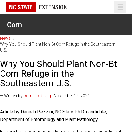
Open 
Corn
News
/
Why You Should Plant Non-Bt Corn Refuge in the Southeastern
U.S.
Why You Should Plant Non-Bt
Corn Refuge in the
Southeastern U.S.
— Written by
Dominic Reisig
| November 16, 2021
Article by Daniela Pezzini, NC State Ph.D. candidate,
Department of Entomology and Plant Pathology
Bt corn has been genetically modified to make insecticidal