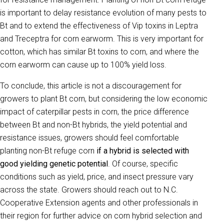
is important to delay resistance evolution of many pests to
Bt and to extend the effectiveness of Vip toxins in Leptra
and Treceptra for corn earworm. This is very important for
cotton, which has similar Bt toxins to corn, and where the
corn earworm can cause up to 100% yield loss.
To conclude, this article is not a discouragement for
growers to plant Bt corn, but considering the low economic
impact of caterpillar pests in corn, the price difference
between Bt and non-Bt hybrids, the yield potential and
resistance issues, growers should feel comfortable
planting non-Bt refuge corn
if a hybrid is selected with
good yielding genetic potential
. Of course, specific
conditions such as yield, price, and insect pressure vary
across the state. Growers should reach out to N.C.
Cooperative Extension agents and other professionals in
their region for further advice on corn hybrid selection and