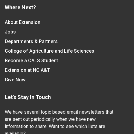
Where Next?
About Extension
Jobs
Departments & Partners
College of Agriculture and Life Sciences
Become a CALS Student
Extension at NC A&T
Give Now
Let's Stay In Touch
We have several topic based email newsletters that
are sent out periodically when we have new
information to share. Want to see which lists are
available?