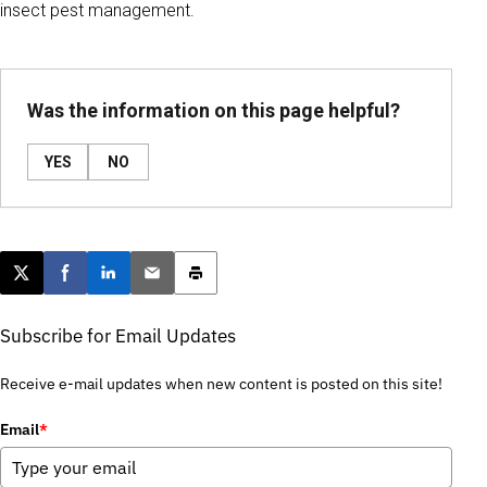
insect pest management.
Was the information on this page helpful?
YES
NO
Post this page on X
Share on Facebook
Share on LinkedIn
Email this article
Print this article
Subscribe for Email Updates
Receive e-mail updates when new content is posted on this site!
Email
*