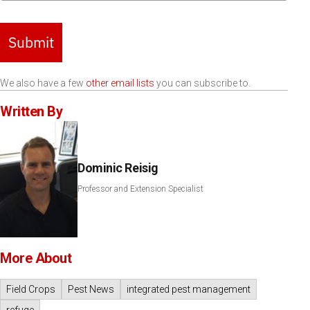
Submit
We also have a few
other email lists
you can subscribe to.
Written By
Dominic Reisig
Professor and Extension Specialist
More About
Field Crops
Pest News
integrated pest management