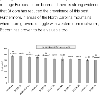
manage European corn borer and there is strong evidence
that Bt corn has reduced the prevalence of this pest.
Furthermore, in areas of the North Carolina mountains
where corn growers struggle with western corn rootworm,
Bt corn has proven to be a valuable tool.