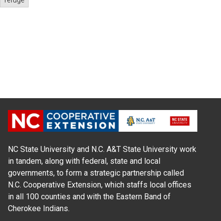
refuge
NC State University and N.C. A&T State University work
in tandem, along with federal, state and local
governments, to form a strategic partnership called
N.C. Cooperative Extension, which staffs local offices
in all 100 counties and with the Eastern Band of
Cherokee Indians.