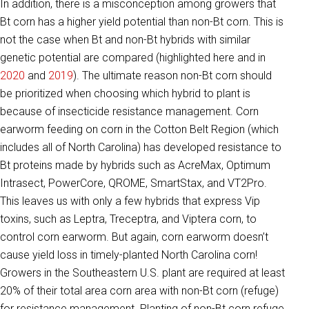
In addition, there is a misconception among growers that
Bt corn has a higher yield potential than non-Bt corn. This is
not the case when Bt and non-Bt hybrids with similar
genetic potential are compared (highlighted here and in
2020
and
2019
). The ultimate reason non-Bt corn should
be prioritized when choosing which hybrid to plant is
because of insecticide resistance management. Corn
earworm feeding on corn in the Cotton Belt Region (which
includes all of North Carolina) has developed resistance to
Bt proteins made by hybrids such as AcreMax, Optimum
Intrasect, PowerCore, QROME, SmartStax, and VT2Pro.
This leaves us with only a few hybrids that express Vip
toxins, such as Leptra, Treceptra, and Viptera corn, to
control corn earworm. But again, corn earworm doesn’t
cause yield loss in timely-planted North Carolina corn!
Growers in the Southeastern U.S. plant are required at least
20% of their total area corn area with non-Bt corn (refuge)
for resistance management. Planting of non-Bt corn refuge