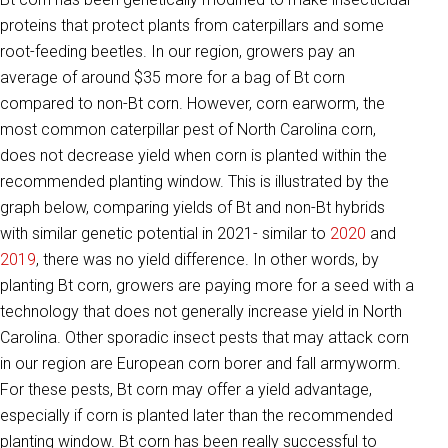
proteins that protect plants from caterpillars and some
root-feeding beetles. In our region, growers pay an
average of around $35 more for a bag of Bt corn
compared to non-Bt corn. However, corn earworm, the
most common caterpillar pest of North Carolina corn,
does not decrease yield when corn is planted within the
recommended planting window. This is illustrated by the
graph below, comparing yields of Bt and non-Bt hybrids
with similar genetic potential in 2021- similar to
2020
and
2019
, there was no yield difference. In other words, by
planting Bt corn, growers are paying more for a seed with a
technology that does not generally increase yield in North
Carolina. Other sporadic insect pests that may attack corn
in our region are European corn borer and fall armyworm.
For these pests, Bt corn may offer a yield advantage,
especially if corn is planted later than the recommended
planting window. Bt corn has been really successful to