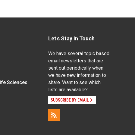
Let's Stay In Touch
We have several topic based
email newsletters that are
sent out periodically when
we have new information to
Life Sciences
share. Want to see which
lists are available?
SUBSCRIBE BY EMAIL