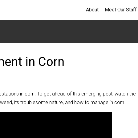
About
Meet Our Staff
ent in Corn
stations in corn. To get ahead of this emerging pest, watch the
he weed, its troublesome nature, and how to manage in corn.