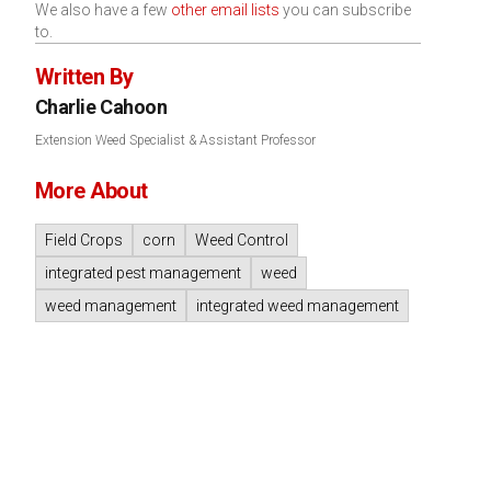
We also have a few
other email lists
you can subscribe
to.
Written By
Charlie Cahoon
Extension Weed Specialist & Assistant Professor
More About
Field Crops
corn
Weed Control
integrated pest management
weed
weed management
integrated weed management