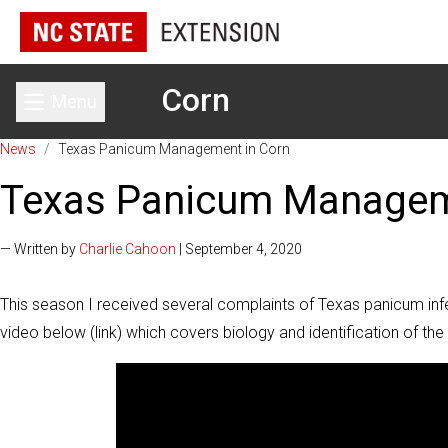
Corn
Menu
Toggle main menu
News
/
Texas Panicum Management in Corn
Texas Panicum Managem
— Written by
Charlie Cahoon
| September 4, 2020
This season I received several complaints of Texas panicum infe
video below (link) which covers biology and identification of t