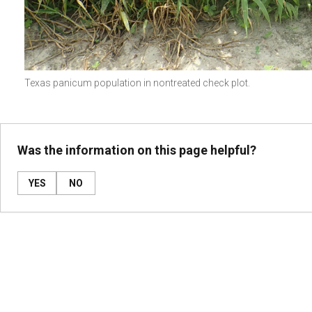
Texas panicum population in nontreated check plot.
Was the information on this page helpful?
YES
NO