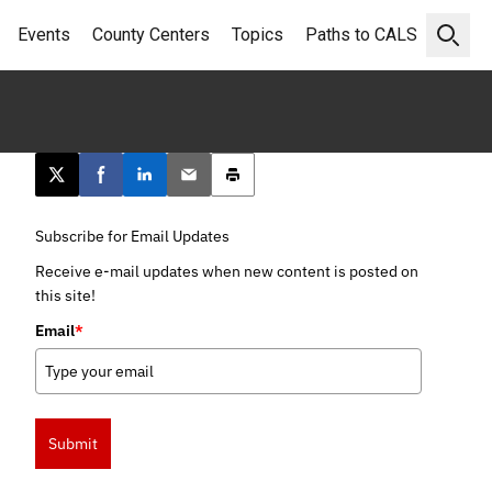
Events
County Centers
Topics
Paths to CALS
Open 
Post this page on X
Share on Facebook
Share on LinkedIn
Email this article
Print this article
Subscribe for Email Updates
Receive e-mail updates when new content is posted on
this site!
Email
*
Submit