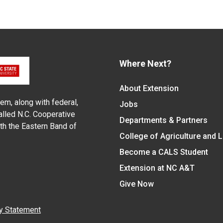
Where Next?
About Extension
em, along with federal,
Jobs
alled N.C. Cooperative
Departments & Partners
ith the Eastern Band of
College of Agriculture and 
Become a CALS Student
Extension at NC A&T
Give Now
y Statement