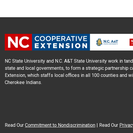
NC State University and N.C. A&T State University work in tand
state and local governments, to form a strategic partnership c
Extension, which staffs local offices in all 100 counties and w
Cherokee Indians.
Read Our
Commitment to Nondiscrimination
| Read Our
Privac