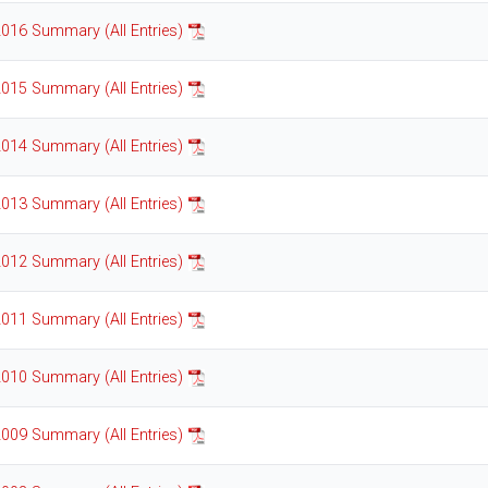
016 Summary (All Entries)
015 Summary (All Entries)
014 Summary (All Entries)
013 Summary (All Entries)
012 Summary (All Entries)
011 Summary (All Entries)
010 Summary (All Entries)
009 Summary (All Entries)