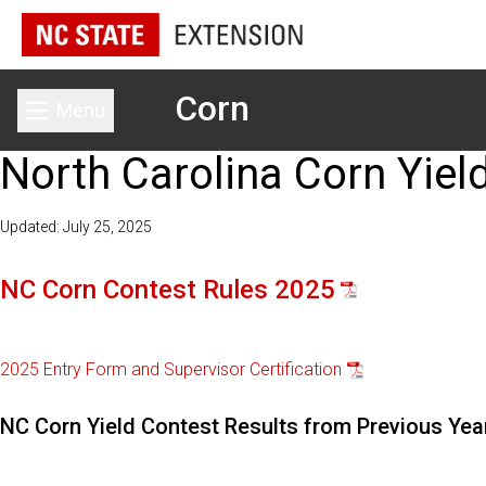
Corn
Menu
Toggle main menu
North Carolina Corn Yiel
Updated: July 25, 2025
NC Corn Contest Rules 2025
2025 Entry Form and Supervisor Certification
NC Corn Yield Contest Results from Previous Yea