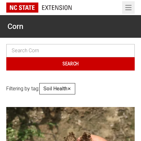
Open 
Corn
Filtering by tag:
Soil Health
✕