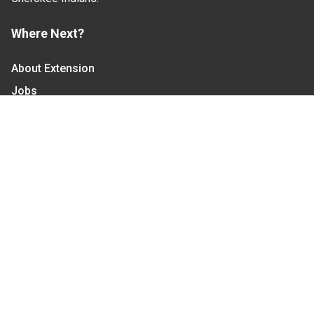
Where Next?
About Extension
Jobs
Departments & Partners
College of Agriculture and Life Sciences
Become a CALS Student
Extension at NC A&T
Give Now
Let's Stay In Touch
We have several topic based email newsletters that
are sent out periodically when we have new
information to share. Want to see which lists are