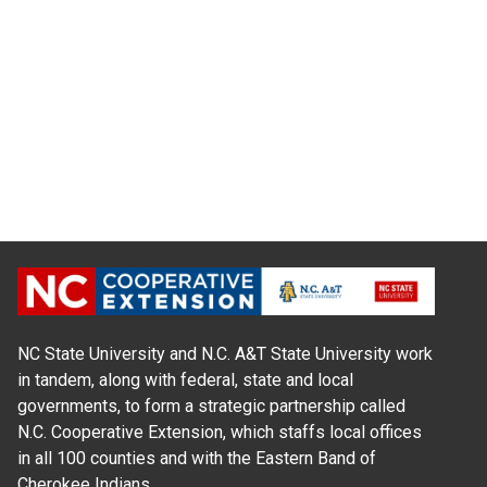
NC State University and N.C. A&T State University work
in tandem, along with federal, state and local
governments, to form a strategic partnership called
N.C. Cooperative Extension, which staffs local offices
in all 100 counties and with the Eastern Band of
Cherokee Indians.