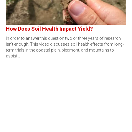
How Does Soil Health Impact Yield?
In order to answer this question two or three years of research
isn't enough. This video discusses soil health effects from long-
term trials in the coastal plain, piedmont, and mountains to
assist…